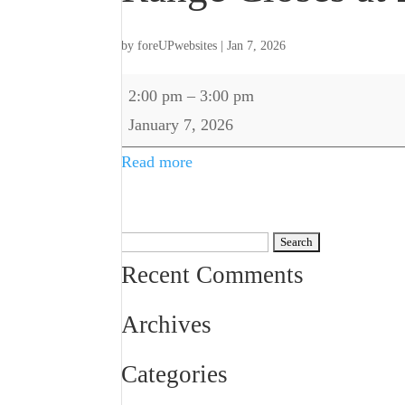
by
foreUPwebsites
|
Jan 7, 2026
Range
2:00 pm
–
3:00 pm
Closes
January 7, 2026
at
Read more
2pm
Search
for:
Recent Comments
Archives
Categories