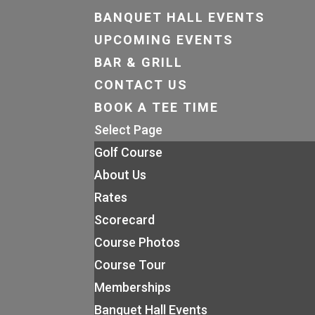
BANQUET HALL EVENTS
UPCOMING EVENTS
BAR & GRILL
CONTACT US
BOOK A TEE TIME
Select Page
Golf Course
About Us
Rates
Scorecard
Course Photos
Course Tour
Memberships
Banquet Hall Events