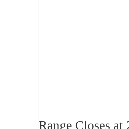
Range Closes at