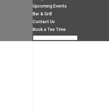
Upcoming Events
Bar & Grill
Contact Us
Book a Tee Time