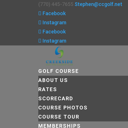
(770) 445-7655
Stephen@ccgolf.net
Facebook
Instagram
Facebook
Instagram
GOLF COURSE
ABOUT US
RATES
SCORECARD
COURSE PHOTOS
COURSE TOUR
MEMBERSHIPS