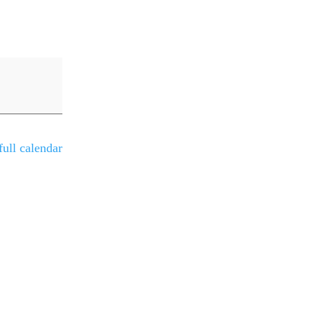
ull calendar