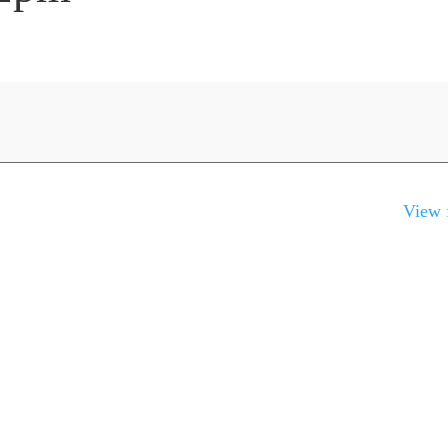
View f