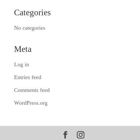
Categories
No categories
Meta
Log in
Entries feed
Comments feed
WordPress.org