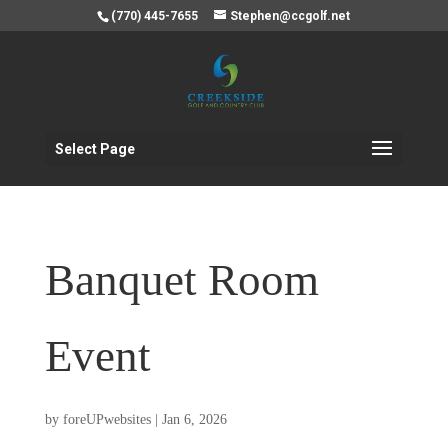
(770) 445-7655
Stephen@ccgolf.net
Select Page
Banquet Room
Event
by
foreUPwebsites
|
Jan 6, 2026