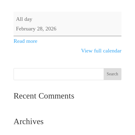
Banquet
All day
Room
February 28, 2026
Event
Read more
View full calendar
Recent Comments
Archives