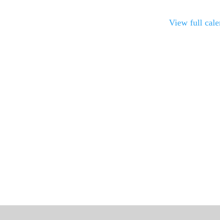
View full cal