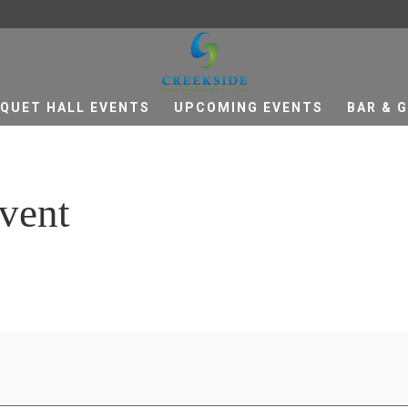
QUET HALL EVENTS
UPCOMING EVENTS
BAR & G
vent