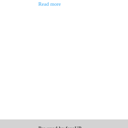
Read more