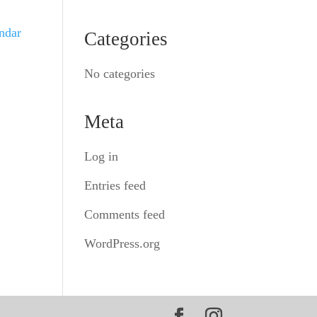
endar
Categories
No categories
Meta
Log in
Entries feed
Comments feed
WordPress.org