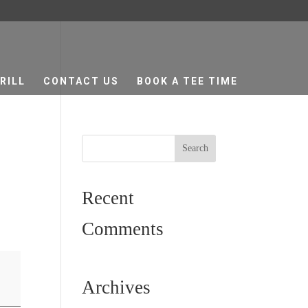
RILL
CONTACT US
BOOK A TEE TIME
Recent
Comments
Archives