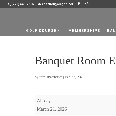
(770) 445-7655
Stephen@ccgolf.net
GOLF COURSE
MEMBERSHIPS
BAN
Banquet Room E
by
foreUPwebsites
|
Feb 27, 2026
Banquet
All day
Room
March 21, 2026
Event