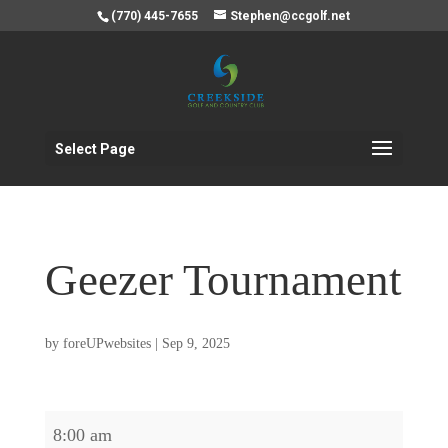
(770) 445-7655
Stephen@ccgolf.net
Select Page
Geezer Tournament
by
foreUPwebsites
|
Sep 9, 2025
Geezer
8:00 am