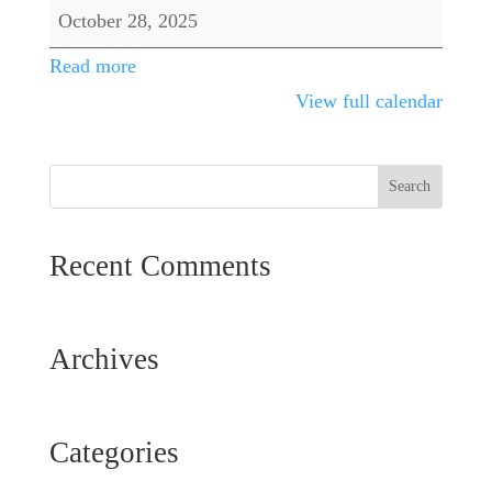
Tournament
October 28, 2025
Read more
View full calendar
Recent Comments
Archives
Categories