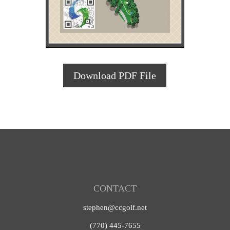
Download PDF File
CONTACT
stephen@ccgolf.net
(770) 445-7655