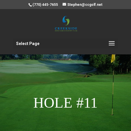
(770) 445-7655
Stephen@ccgolf.net
Select Page
HOLE #11