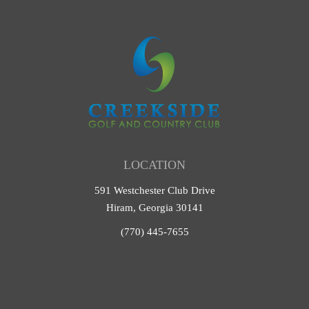
LOCATION
591 Westchester Club Drive
Hiram, Georgia 30141
(770) 445-7655