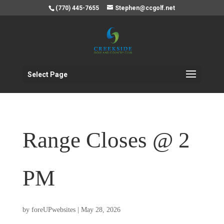
(770) 445-7655
Stephen@ccgolf.net
Select Page
Range Closes @ 2
PM
by
foreUPwebsites
|
May 28, 2026