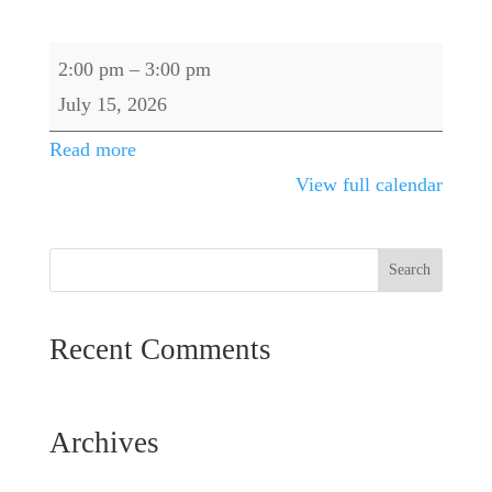
Range
2:00 pm
–
3:00 pm
Closes
July 15, 2026
@
Read more
2
View full calendar
PM
Recent Comments
Archives