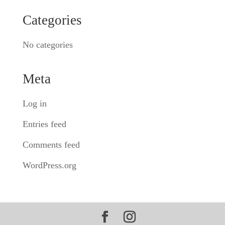
Categories
No categories
Meta
Log in
Entries feed
Comments feed
WordPress.org