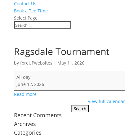
Contact Us
Book a Tee Time
Select Page
Ragsdale Tournament
by
foreUPwebsites
|
May 11, 2026
Ragsdale
All day
Tournament
June 12, 2026
Read more
View full calendar
Search
Recent Comments
for:
Archives
Categories