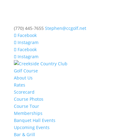
(770) 445-7655
Stephen@ccgolf.net
Facebook
Instagram
Facebook
Instagram
Golf Course
About Us
Rates
Scorecard
Course Photos
Course Tour
Memberships
Banquet Hall Events
Upcoming Events
Bar & Grill