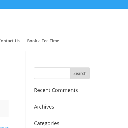
Contact Us
Book a Tee Time
Recent Comments
Archives
Categories
endar