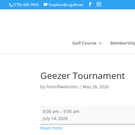
(770) 445-7655
Stephen@ccgolf.net
Golf Course
Membershi
Geezer Tournament
by
foreUPwebsites
|
May 28, 2026
Geezer
8:00 am
–
9:00 am
Tournament
July 14, 2026
Read more