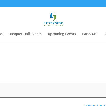
ps
Banquet Hall Events
Upcoming Events
Bar & Grill
View full cal