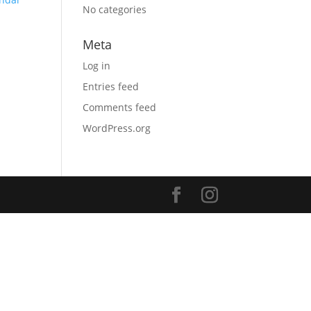
No categories
Meta
Log in
Entries feed
Comments feed
WordPress.org